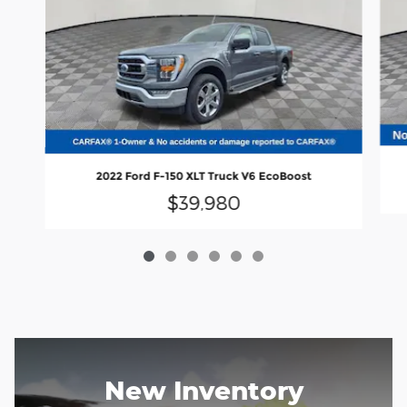
2022 Ford F-150 XLT Truck V6 EcoBoost
$39,980
New Inventory