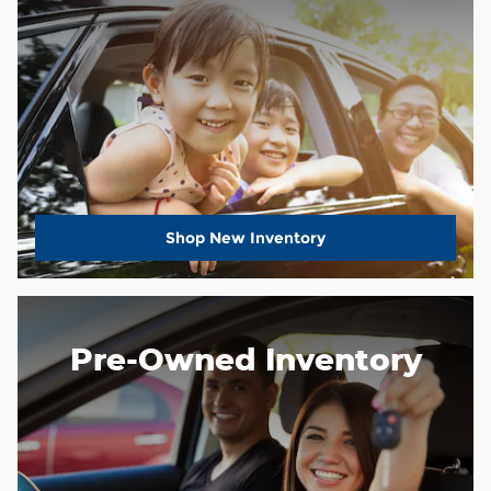
Shop New Inventory
Pre-Owned Inventory