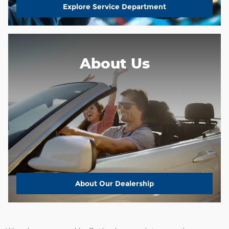
Explore Service Department
About Us
About
Our Dealership