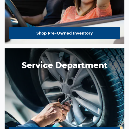
Shop Pre-Owned Inventory
Service Department