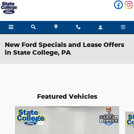
Skip to main content
New Ford Specials and Lease Offers
in State College, PA
Featured Vehicles
Slide 1 of 6