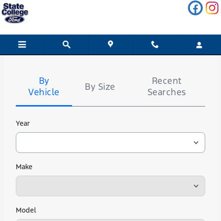
State College Ford
Skip to main content
Tire
Search
By
Recent
By Size
Vehicle
Searches
Year
Make
Model