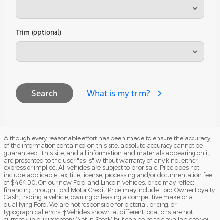
Trim (optional)
What is my trim?
Search
Although every reasonable effort has been made to ensure the accuracy
of the information contained on this site, absolute accuracy cannot be
guaranteed. This site, and all information and materials appearing on it,
are presented to the user "as is" without warranty of any kind, either
express or implied. All vehicles are subject to prior sale. Price does not
include applicable tax, title, license, processing and/or documentation fee
of $464.00. On our new Ford and Lincoln vehicles, price may reflect
financing through Ford Motor Credit. Price may include Ford Owner Loyalty
Cash, trading a vehicle, owning or leasing a competitive make or a
qualifying Ford. We are not responsible for pictorial, pricing, or
typographical errors. ‡Vehicles shown at different locations are not
currently in our inventory (Not in Stock) but can be made available to you