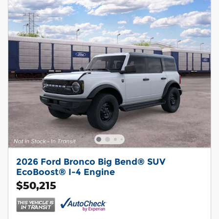
2026 Ford Bronco Big Bend® SUV
EcoBoost® I-4 Engine
$50,215