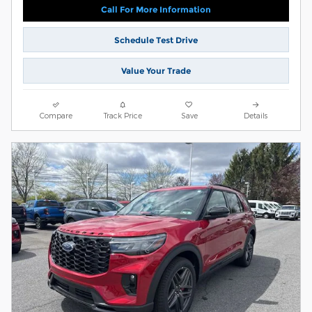
Call For More Information
Schedule Test Drive
Value Your Trade
Compare
Track Price
Save
Details