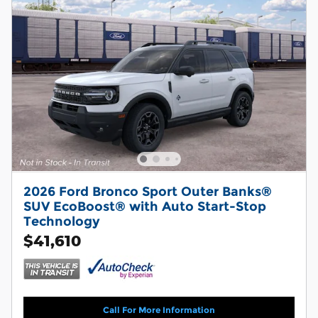
2026 Ford Bronco Sport Outer Banks®
SUV EcoBoost® with Auto Start-Stop
Technology
$41,610
Call For More Information