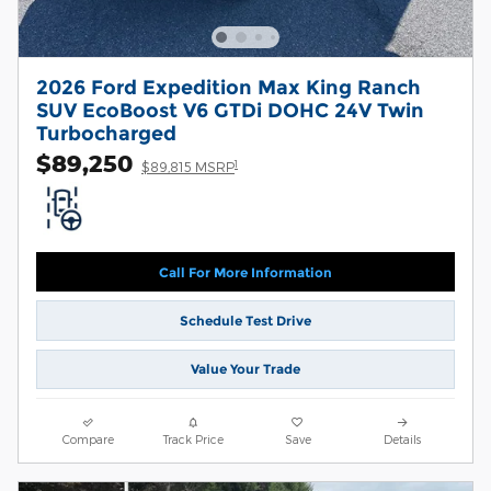
2026 Ford Expedition Max King Ranch
SUV EcoBoost V6 GTDi DOHC 24V Twin
Turbocharged
$89,250
1
$89,815 MSRP
Call For More Information
Schedule Test Drive
Value Your Trade
Compare
Track Price
Save
Details