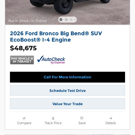
2026 Ford Bronco Big Bend® SUV
EcoBoost® I-4 Engine
$48,675
Call For More Information
Schedule Test Drive
Value Your Trade
Compare
Track Price
Save
Details