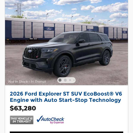
2026 Ford Explorer ST SUV EcoBoost® V6
Engine with Auto Start-Stop Technology
$63,280