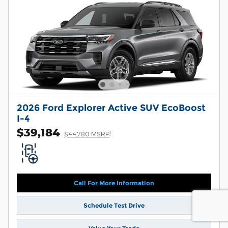
2026 Ford Explorer Active SUV EcoBoost
I-4
$39,184
1
$44,780 MSRP
Call For More Information
Schedule Test Drive