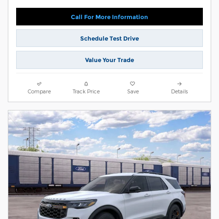
Call For More Information
Schedule Test Drive
Value Your Trade
Compare
Track Price
Save
Details