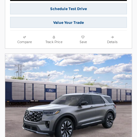
Schedule Test Drive
Value Your Trade
Compare
Track Price
Save
Details