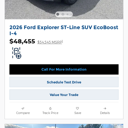
2026 Ford Explorer ST-Line SUV EcoBoost
I-4
$48,455
1
$54,545 MSRP
Call For More Information
Schedule Test Drive
Value Your Trade
Compare
Track Price
Save
Details