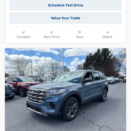
Schedule Test Drive
Value Your Trade
Compare
Track Price
Save
Details