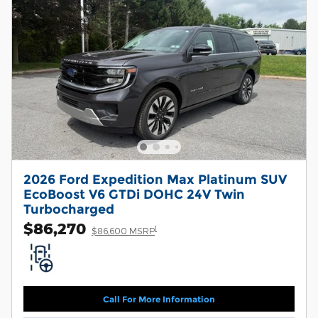
2026 Ford Expedition Max Platinum SUV
EcoBoost V6 GTDi DOHC 24V Twin
Turbocharged
$86,270
1
$86,600 MSRP
Call For More Information