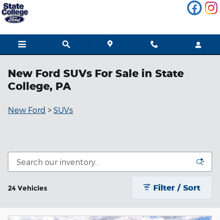
Skip to main content
New Ford SUVs For Sale in State
College, PA
New Ford
>
SUVs
Filter / Sort
24 Vehicles