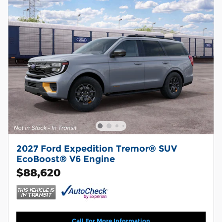
2027 Ford Expedition Tremor® SUV
EcoBoost® V6 Engine
$88,620
Call For More Information