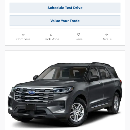
Schedule Test Drive
Value Your Trade
Compare
Track Price
Save
Details