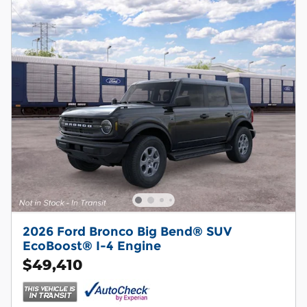
2026 Ford Bronco Big Bend® SUV
EcoBoost® I-4 Engine
$49,410