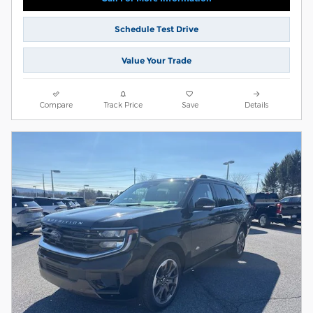
Schedule Test Drive
Value Your Trade
Compare
Track Price
Save
Details