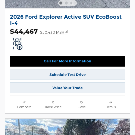
2026 Ford Explorer Active SUV EcoBoost
I-4
$44,467
1
$50,430 MSRP
Call For More Information
Schedule Test Drive
Value Your Trade
Compare
Track Price
Save
Details