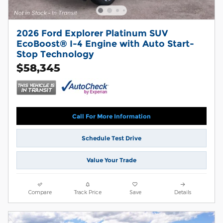
2026 Ford Explorer Platinum SUV
EcoBoost® I-4 Engine with Auto Start-
Stop Technology
$58,345
Call For More Information
Schedule Test Drive
Value Your Trade
Compare
Track Price
Save
Details