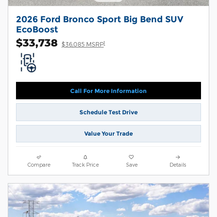
2026 Ford Bronco Sport Big Bend SUV
EcoBoost
$33,738
1
$36,085 MSRP
Call For More Information
Schedule Test Drive
Value Your Trade
Compare
Track Price
Save
Details