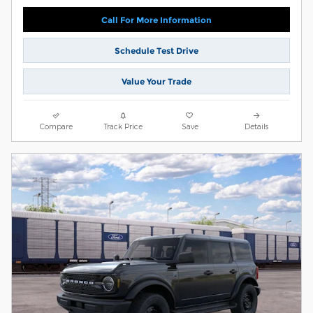
Call For More Information
Schedule Test Drive
Value Your Trade
Compare
Track Price
Save
Details