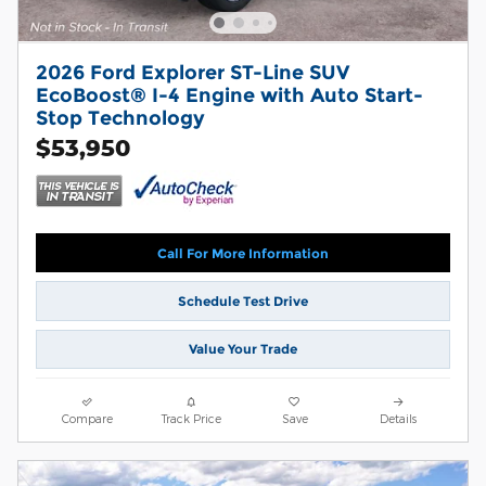
2026 Ford Explorer ST-Line SUV
EcoBoost® I-4 Engine with Auto Start-
Stop Technology
$53,950
Call For More Information
Schedule Test Drive
Value Your Trade
Compare
Track Price
Save
Details