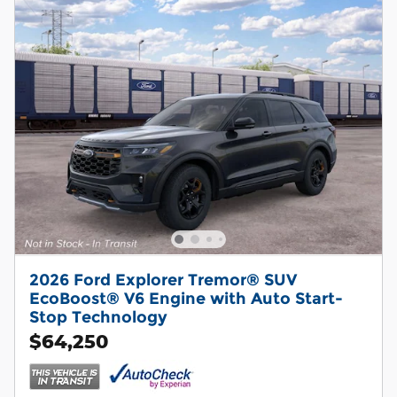
2026 Ford Explorer Tremor® SUV
EcoBoost® V6 Engine with Auto Start-
Stop Technology
$64,250