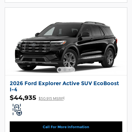
2026 Ford Explorer Active SUV EcoBoost
I-4
$44,935
1
$50,915 MSRP
Call For More Information