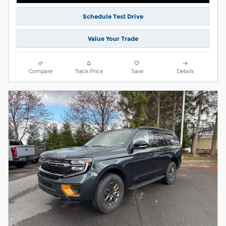
Schedule Test Drive
Value Your Trade
Compare
Track Price
Save
Details