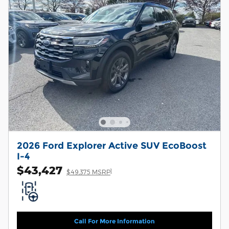
2026 Ford Explorer Active SUV EcoBoost
I-4
$43,427
1
$49,375 MSRP
Call For More Information