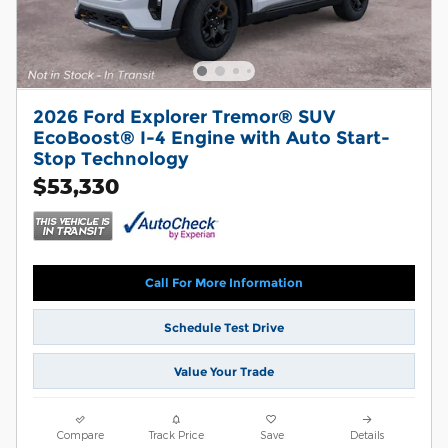
2026 Ford Explorer Tremor® SUV
EcoBoost® I-4 Engine with Auto Start-
Stop Technology
$53,330
Call For More Information
Schedule Test Drive
Value Your Trade
Compare
Track Price
Save
Details