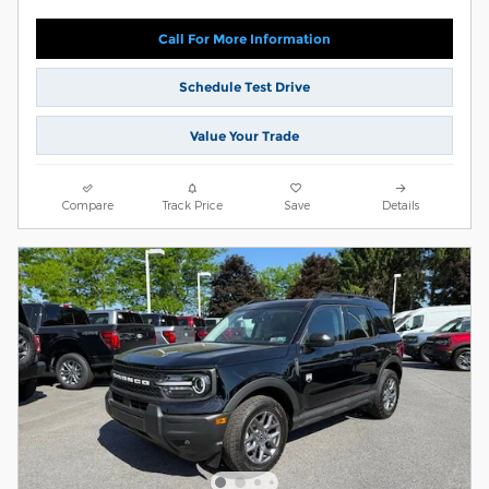
Call For More Information
Schedule Test Drive
Value Your Trade
Compare
Track Price
Save
Details