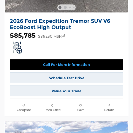
2026 Ford Expedition Tremor SUV V6
EcoBoost High Output
$85,785
1
$86,230 MSRP
Call For More Information
Schedule Test Drive
Value Your Trade
Compare
Track Price
Save
Details