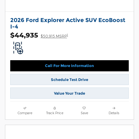
2026 Ford Explorer Active SUV EcoBoost
I-4
$44,935
1
$50,915 MSRP
Call For More Information
Schedule Test Drive
Value Your Trade
Compare
Track Price
Save
Details