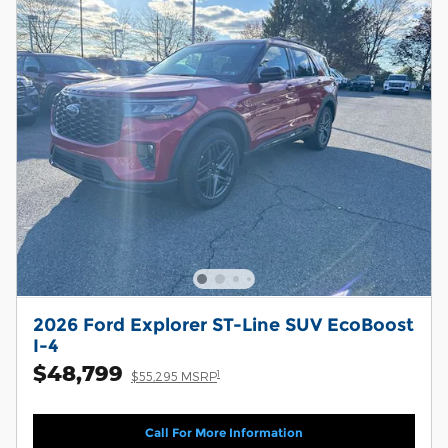
2026 Ford Explorer ST-Line SUV EcoBoost
I-4
$48,799
1
$55,295 MSRP
Call For More Information