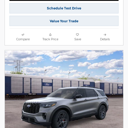
Schedule Test Drive
Value Your Trade
Compare
Track Price
Save
Details