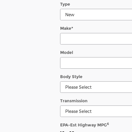
Type
Make
*
Model
Body Style
Transmission
6
EPA-Est Highway MPG