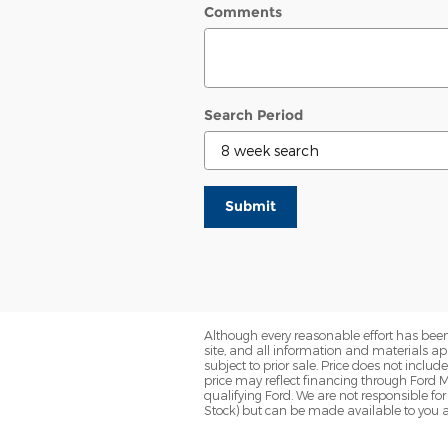
Comments
Search Period
Submit
Although every reasonable effort has been
site, and all information and materials app
subject to prior sale. Price does not inclu
price may reflect financing through Ford M
qualifying Ford. We are not responsible for 
Stock) but can be made available to you a