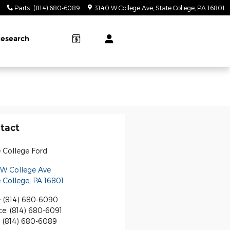
Parts
:
(814) 680-6089
3140 W College Ave
State College
,
PA
16801
esearch
tact
 College Ford
 W College Ave
 College
,
PA
16801
:
(814) 680-6090
ce
:
(814) 680-6091
:
(814) 680-6089