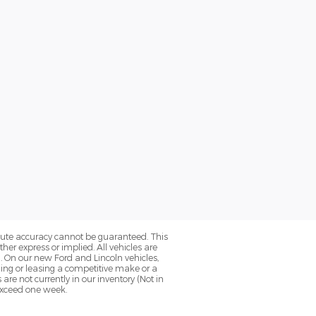
olute accuracy cannot be guaranteed. This
her express or implied. All vehicles are
0. On our new Ford and Lincoln vehicles,
ning or leasing a competitive make or a
 are not currently in our inventory (Not in
 exceed one week.