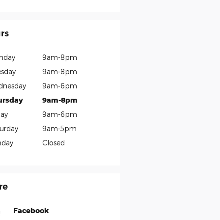
rs
nday
9am-8pm
sday
9am-8pm
dnesday
9am-6pm
ursday
9am-8pm
day
9am-6pm
urday
9am-5pm
nday
Closed
re
Facebook