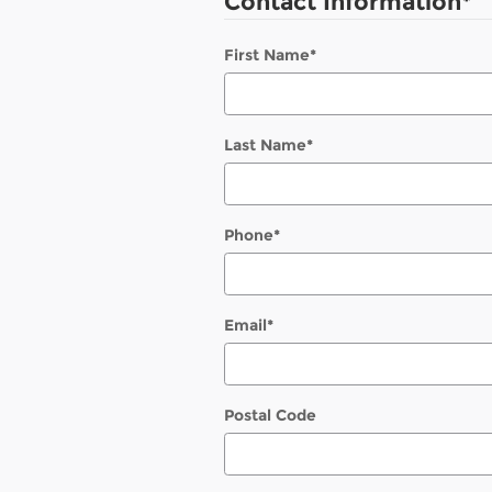
Contact Information
*
First Name
*
Last Name
*
Phone
*
Email
*
Postal Code