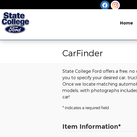
Skip to main content
Home
CarFinder
State College Ford offers a free, no
you to specify your desired car, tru
Once we locate matching automobile
models, with photographs included.
car!
* Indicates a required field
Item Information
*