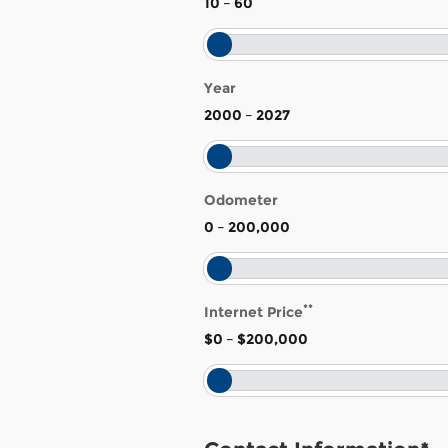
10
–
60
Year
2000
–
2027
Odometer
0
–
200,000
**
Internet Price
$0
–
$200,000