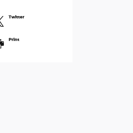
Twitter
Print