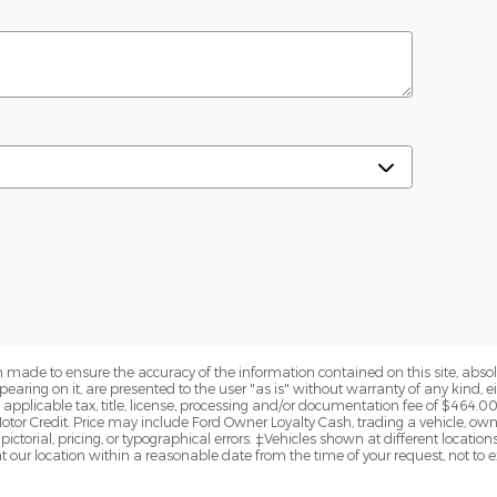
 made to ensure the accuracy of the information contained on this site, abs
earing on it, are presented to the user "as is" without warranty of any kind, eit
de applicable tax, title, license, processing and/or documentation fee of $464.0
otor Credit. Price may include Ford Owner Loyalty Cash, trading a vehicle, ow
pictorial, pricing, or typographical errors. ‡Vehicles shown at different locations
t our location within a reasonable date from the time of your request, not to