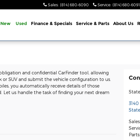
Sales
:
(814) 680-6090
Service
:
(814) 680-6091
New
Used
Finance & Specials
Service & Parts
About Us
R
 obligation and confidential CarFinder tool, allowing
Con
ck or SUV and submit the vehicle configuration to us.
s, you automatically receive details of those
State
 Let us handle the task of finding your next dream
3140
State
Sales
Servi
Parts