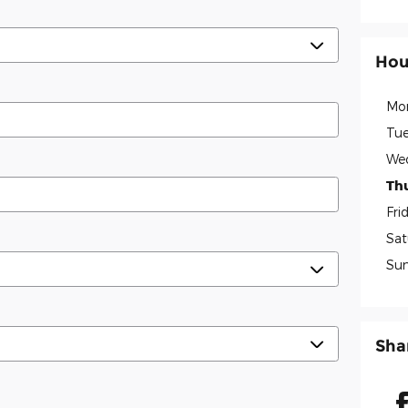
Hou
Mo
Tue
We
Th
Fri
Sat
Su
Sha