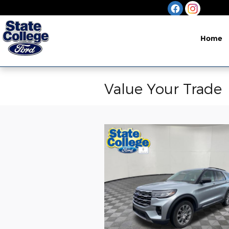
Skip to main content
Home
Value Your Trade