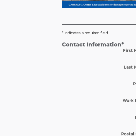
* Indicates a required field
Contact Information
*
First
Last
P
Work 
Postal