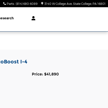
Parts
:
(814) 680-6089
3140 W College Ave
State College
,
PA
16801
esearch
coBoost I-4
Price: $41,890