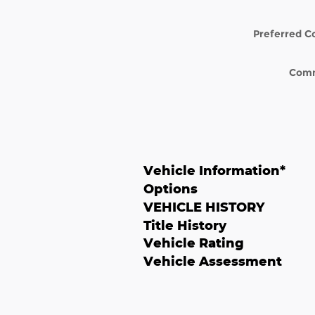
Preferred C
Com
Vehicle Information
*
Options
VEHICLE HISTORY
Title History
Vehicle Rating
Vehicle Assessment