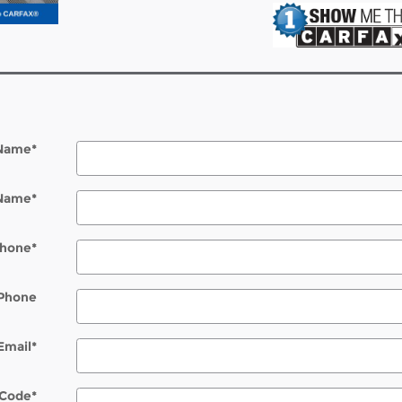
 Name
*
 Name
*
hone
*
Phone
Email
*
 Code
*