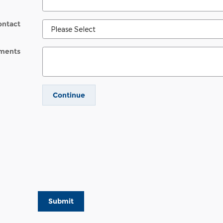
ontact
ments
Continue
Submit