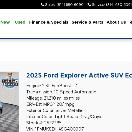
Sales
:
(814) 680-6090
Service
:
(814) 680-6091
New
Used
Finance & Specials
Service & Parts
About Us
R
2025 Ford Explorer Active SUV E
Engine: 2.3L EcoBoost I-4
Transmission: 10-Speed Automatic
Mileage: 21,210 miles miles
6
EPA-Est MPG
: 20/ mpg
Exterior Color: Silver Metallic
Interior Color: Light Space Gray/Onyx
Stock #: 25F2385
VIN: 1FMUK8DH4SGA00907