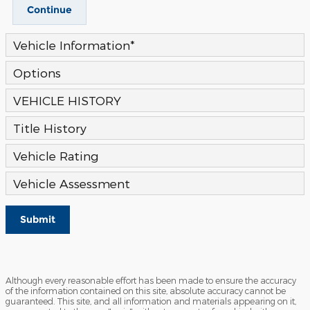
Continue
Vehicle Information
*
Options
VEHICLE HISTORY
Title History
Vehicle Rating
Vehicle Assessment
Submit
Although every reasonable effort has been made to ensure the accuracy
of the information contained on this site, absolute accuracy cannot be
guaranteed. This site, and all information and materials appearing on it,