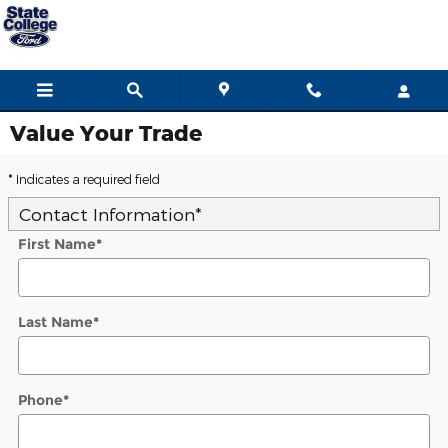
Skip to main content
Value Your Trade
* Indicates a required field
Contact Information
*
First Name
*
Last Name
*
Phone
*