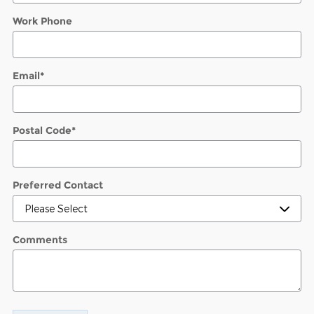
Work Phone
Email
*
Postal Code
*
Preferred Contact
Comments