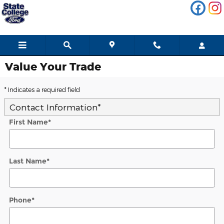
Skip to main content
Value Your Trade
* Indicates a required field
Contact Information
*
First Name
*
Last Name
*
Phone
*