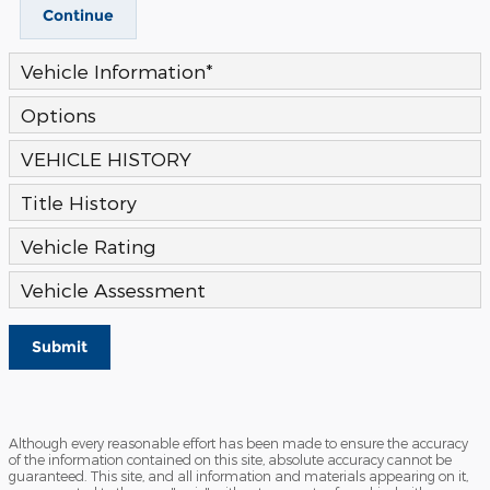
Continue
Vehicle Information
*
Options
VEHICLE HISTORY
Title History
Vehicle Rating
Vehicle Assessment
Submit
Although every reasonable effort has been made to ensure the accuracy
of the information contained on this site, absolute accuracy cannot be
guaranteed. This site, and all information and materials appearing on it,