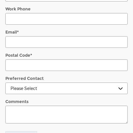
Work Phone
Email
*
Postal Code
*
Preferred Contact
Comments