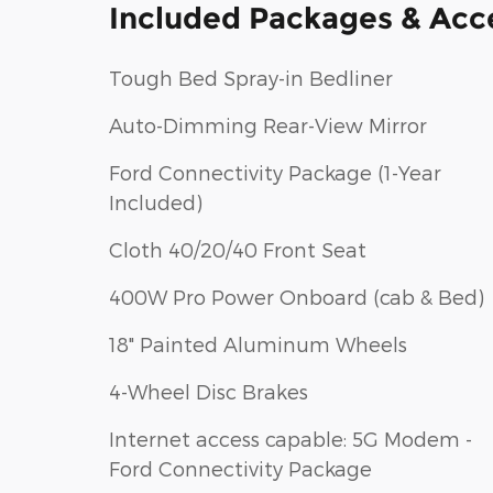
Included Packages & Acc
Tough Bed Spray-in Bedliner
Auto-Dimming Rear-View Mirror
Ford Connectivity Package (1-Year
Included)
Cloth 40/20/40 Front Seat
400W Pro Power Onboard (cab & Bed)
18" Painted Aluminum Wheels
4-Wheel Disc Brakes
Internet access capable: 5G Modem -
Ford Connectivity Package