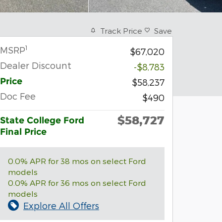
Track Price
Save
1
MSRP
$67,020
Dealer Discount
-$8,783
Price
$58,237
Doc Fee
$490
$58,727
State College Ford
Final Price
0.0% APR for 38 mos on select Ford
models
0.0% APR for 36 mos on select Ford
models
Explore All Offers