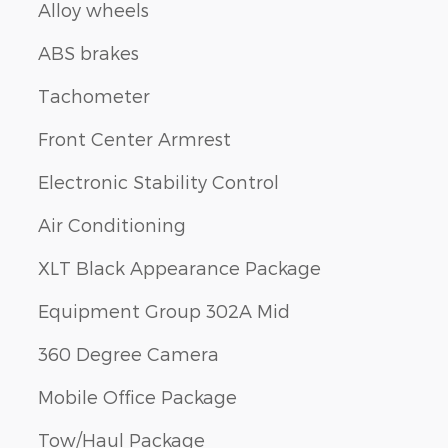
Alloy wheels
ABS brakes
Tachometer
Front Center Armrest
Electronic Stability Control
Air Conditioning
XLT Black Appearance Package
Equipment Group 302A Mid
360 Degree Camera
Mobile Office Package
Tow/Haul Package