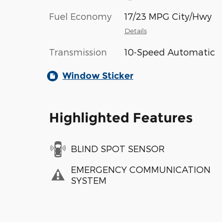
Fuel Economy
17/23 MPG City/Hwy
Details
Transmission
10-Speed Automatic
Window Sticker
Highlighted Features
BLIND SPOT SENSOR
EMERGENCY COMMUNICATION
SYSTEM