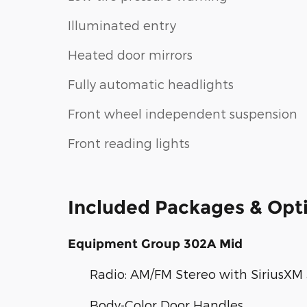
Illuminated entry
Heated door mirrors
Fully automatic headlights
Front wheel independent suspension
Front reading lights
Included Packages & Opt
Equipment Group 302A Mid
Radio: AM/FM Stereo with SiriusXM
Body-Color Door Handles