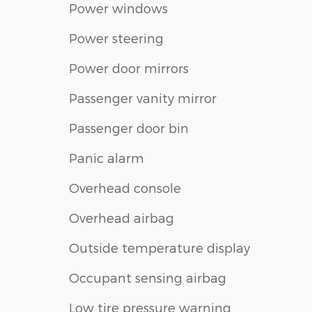
Power windows
Power steering
Power door mirrors
Passenger vanity mirror
Passenger door bin
Panic alarm
Overhead console
Overhead airbag
Outside temperature display
Occupant sensing airbag
Low tire pressure warning