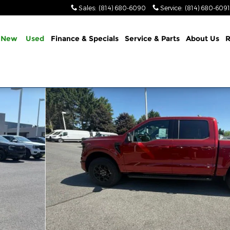
Sales
:
(814) 680-6090
Service
:
(814) 680-6091
New
Used
Finance & Specials
Service & Parts
About Us
R