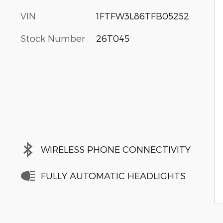
VIN
1FTFW3L86TFB05252
Stock Number
26T045
WIRELESS PHONE CONNECTIVITY
FULLY AUTOMATIC HEADLIGHTS