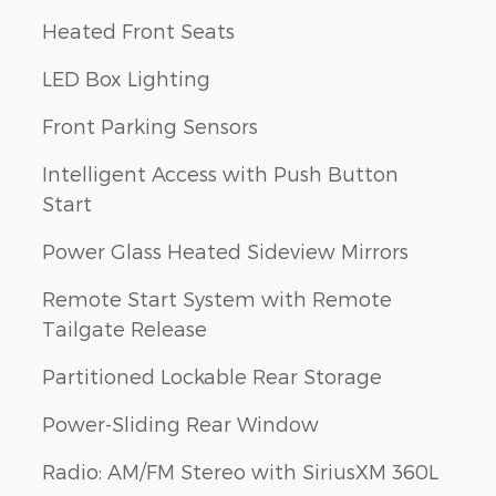
Heated Front Seats
LED Box Lighting
Front Parking Sensors
Intelligent Access with Push Button
Start
Power Glass Heated Sideview Mirrors
Remote Start System with Remote
Tailgate Release
Partitioned Lockable Rear Storage
Power-Sliding Rear Window
Radio: AM/FM Stereo with SiriusXM 360L