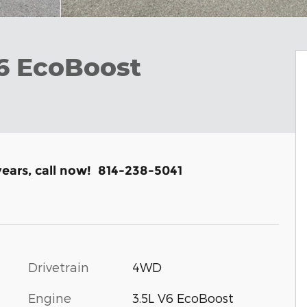
V6 EcoBoost
years, call now! 814-238-5041
Drivetrain
4WD
Engine
3.5L V6 EcoBoost