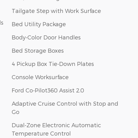
Tailgate Step with Work Surface
ls
Bed Utility Package
Body-Color Door Handles
Bed Storage Boxes
4 Pickup Box Tie-Down Plates
Console Worksurface
Ford Co-Pilot360 Assist 2.0
Adaptive Cruise Control with Stop and
Go
Dual-Zone Electronic Automatic
Temperature Control