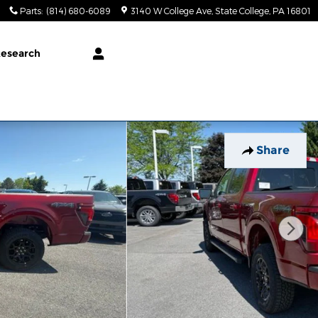
Parts
:
(814) 680-6089
3140 W College Ave
State College
,
PA
16801
esearch
Share