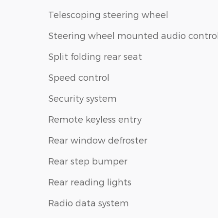
Telescoping steering wheel
Steering wheel mounted audio contro
Split folding rear seat
Speed control
Security system
Remote keyless entry
Rear window defroster
Rear step bumper
Rear reading lights
Radio data system