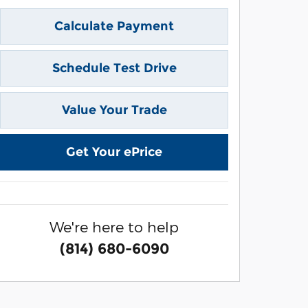
Calculate Payment
Schedule Test Drive
Value Your Trade
Get Your ePrice
We're here to help
(814) 680-6090