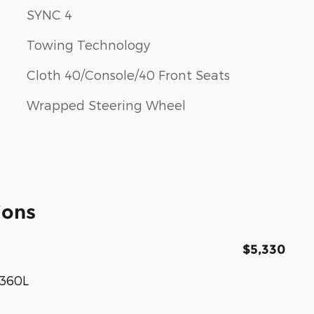
SYNC 4
Towing Technology
Cloth 40/Console/40 Front Seats
Wrapped Steering Wheel
ions
$5,330
 360L