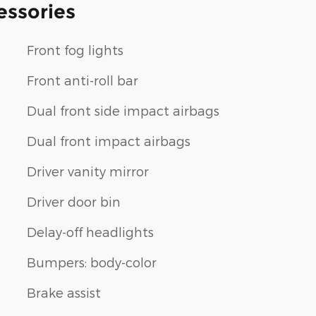
essories
Front fog lights
Front anti-roll bar
Dual front side impact airbags
Dual front impact airbags
Driver vanity mirror
Driver door bin
Delay-off headlights
Bumpers: body-color
Brake assist