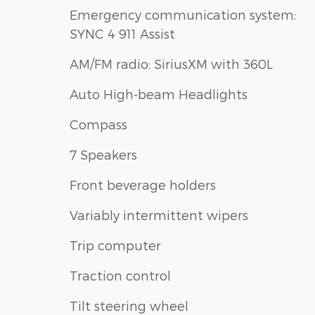
Emergency communication system:
SYNC 4 911 Assist
AM/FM radio: SiriusXM with 360L
Auto High-beam Headlights
Compass
7 Speakers
Front beverage holders
Variably intermittent wipers
Trip computer
Traction control
Tilt steering wheel