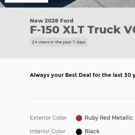
New 2026 Ford
F-150 XLT Truck 
24 views in the past 7 days
Always your Best Deal for the last 30 
Exterior Color
Ruby Red Metallic
Interior Color
Black