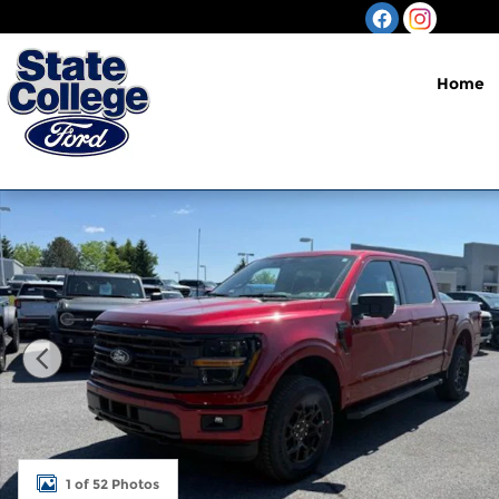
Skip to main content
Home
New 2026 Ford F-150 XLT Truck Photo 1 of 52
1 of 52 Photos