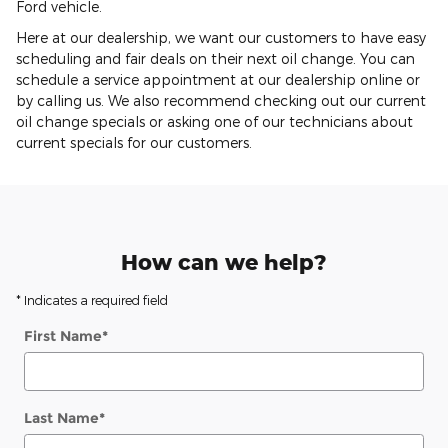
Ford vehicle.
Here at our dealership, we want our customers to have easy
scheduling and fair deals on their next oil change. You can
schedule a service appointment at our dealership online or
by calling us. We also recommend checking out our current
oil change specials or asking one of our technicians about
current specials for our customers.
How can we help?
* Indicates a required field
First Name
*
Last Name
*