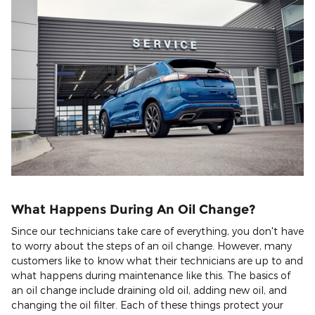
What Happens During An Oil Change?
Since our technicians take care of everything, you don't have
to worry about the steps of an oil change. However, many
customers like to know what their technicians are up to and
what happens during maintenance like this. The basics of
an oil change include draining old oil, adding new oil, and
changing the oil filter. Each of these things protect your