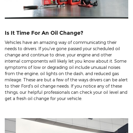
Is It Time For An Oil Change?
Vehicles have an amazing way of communicating their
needs to drivers. If you've gone passed your scheduled oil
change and continue to drive, your engine and other
internal components will likely let you know about it. Some
symptoms of low or degrading oil include unusual noises
from the engine, oil lights on the dash, and reduced gas
mileage. These are but a few of the ways drivers can be alert
to their Ford's oil change needs. If you notice any of these
things, our helpful professionals can check your oil level and
get a fresh oil change for your vehicle.