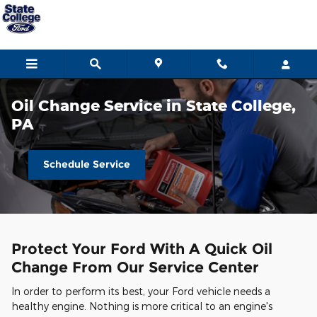
Skip to main content
Oil Change Service in State College,
PA
Schedule Service
Protect Your Ford With A Quick Oil
Change From Our Service Center
In order to perform its best, your Ford vehicle needs a
healthy engine. Nothing is more critical to an engine's