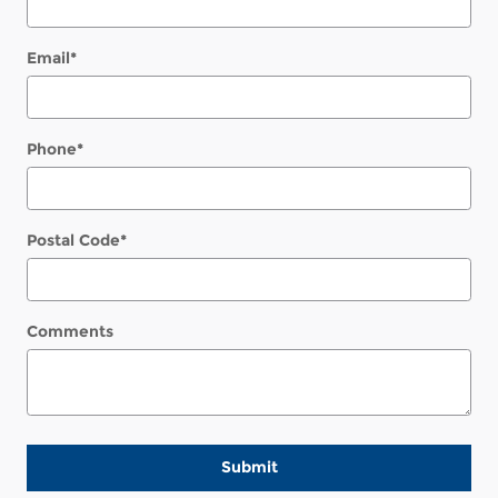
Email
*
Phone
*
Postal Code
*
Comments
Submit