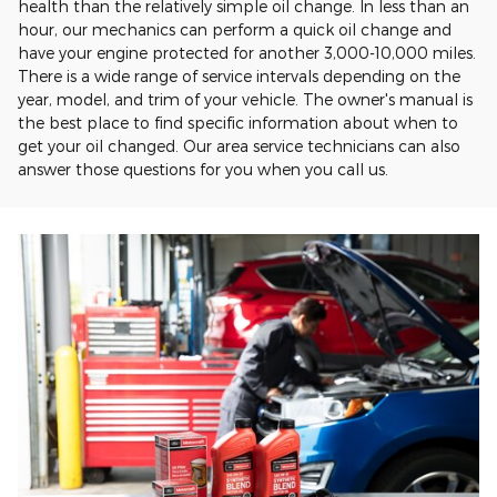
health than the relatively simple oil change. In less than an
hour, our mechanics can perform a quick oil change and
have your engine protected for another 3,000-10,000 miles.
There is a wide range of service intervals depending on the
year, model, and trim of your vehicle. The owner's manual is
the best place to find specific information about when to
get your oil changed. Our area service technicians can also
answer those questions for you when you call us.