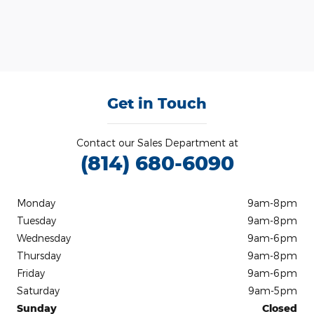
Get in Touch
Contact our Sales Department at
(814) 680-6090
Monday
9am-8pm
Tuesday
9am-8pm
Wednesday
9am-6pm
Thursday
9am-8pm
Friday
9am-6pm
Saturday
9am-5pm
Sunday
Closed