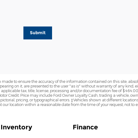
Submit
 made to ensure the accuracy of the information contained on this site, abs
earing on it, are presented to the user "as is" without warranty of any kind, eit
de applicable tax, title, license, processing and/or documentation fee of $464.0
otor Credit. Price may include Ford Owner Loyalty Cash, trading a vehicle, ow
pictorial, pricing, or typographical errors. ‡Vehicles shown at different locations
t our location within a reasonable date from the time of your request, not to
Inventory
Finance