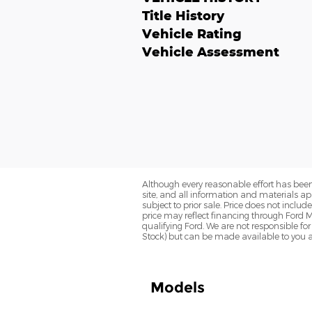
Title History
Vehicle Rating
Vehicle Assessment
Although every reasonable effort has been
site, and all information and materials app
subject to prior sale. Price does not inclu
price may reflect financing through Ford M
qualifying Ford. We are not responsible for 
Stock) but can be made available to you a
Models