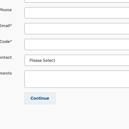
Phone
Email
*
 Code
*
ontact
ments
Continue