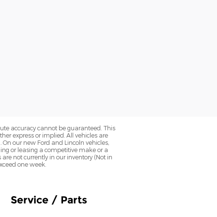
olute accuracy cannot be guaranteed. This
her express or implied. All vehicles are
0. On our new Ford and Lincoln vehicles,
ning or leasing a competitive make or a
 are not currently in our inventory (Not in
 exceed one week.
Service / Parts