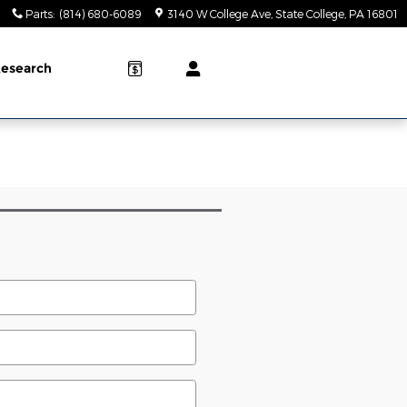
Parts
:
(814) 680-6089
3140 W College Ave
State College
,
PA
16801
esearch