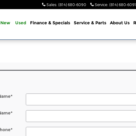
Sales
:
(814) 680-6090
Service
:
(814) 680-6091
New
Used
Finance & Specials
Service & Parts
About Us
R
 Name
*
 Name
*
hone
*