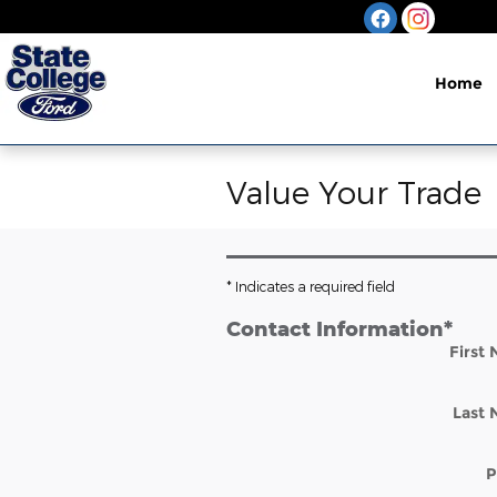
Skip to main content
Home
Value Your Trade
* Indicates a required field
Contact Information
*
First
Last
P