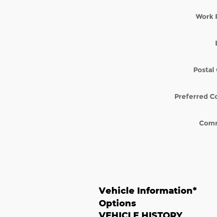
Work 
Postal
Preferred C
Com
Vehicle Information
*
Options
VEHICLE HISTORY