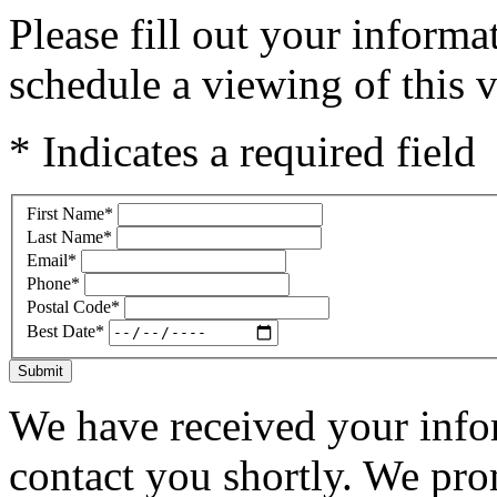
Please fill out your inform
schedule a viewing of this v
* Indicates a required field
First Name
*
Last Name
*
Email
*
Phone
*
Postal Code
*
Best Date
*
Submit
We have received your infor
contact you shortly. We pro