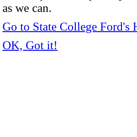
as we can.
Go to State College Ford'
OK, Got it!