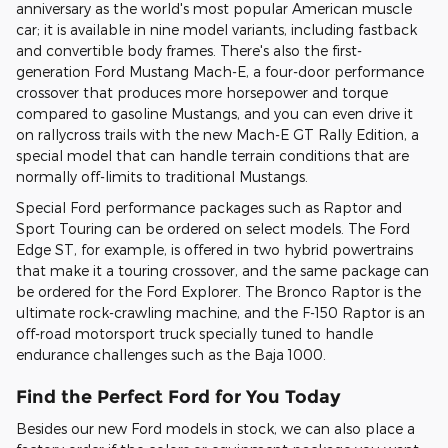
anniversary as the world's most popular American muscle
car; it is available in nine model variants, including fastback
and convertible body frames. There's also the first-
generation Ford Mustang Mach-E, a four-door performance
crossover that produces more horsepower and torque
compared to gasoline Mustangs, and you can even drive it
on rallycross trails with the new Mach-E GT Rally Edition, a
special model that can handle terrain conditions that are
normally off-limits to traditional Mustangs.
Special Ford performance packages such as Raptor and
Sport Touring can be ordered on select models. The Ford
Edge ST, for example, is offered in two hybrid powertrains
that make it a touring crossover, and the same package can
be ordered for the Ford Explorer. The Bronco Raptor is the
ultimate rock-crawling machine, and the F-150 Raptor is an
off-road motorsport truck specially tuned to handle
endurance challenges such as the Baja 1000.
Find the Perfect Ford for You Today
Besides our new Ford models in stock, we can also place a