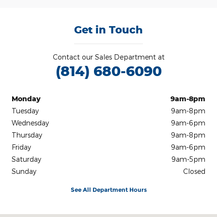
Get in Touch
Contact our Sales Department at
(814) 680-6090
Monday
9am-8pm
Tuesday
9am-8pm
Wednesday
9am-6pm
Thursday
9am-8pm
Friday
9am-6pm
Saturday
9am-5pm
Sunday
Closed
See All Department Hours