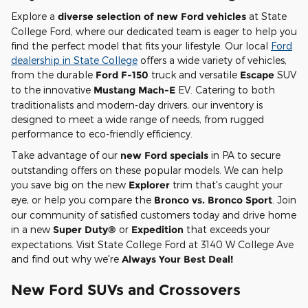
Explore a
diverse selection of new Ford vehicles
at State
College Ford, where our dedicated team is eager to help you
find the perfect model that fits your lifestyle. Our local
Ford
dealership in State College
offers a wide variety of vehicles,
from the durable
Ford F-150
truck and versatile
Escape
SUV
to the innovative
Mustang Mach-E
EV. Catering to both
traditionalists and modern-day drivers, our inventory is
designed to meet a wide range of needs, from rugged
performance to eco-friendly efficiency.
Take advantage of our
new Ford specials
in PA to secure
outstanding offers on these popular models. We can help
you save big on the new
Explorer
trim that's caught your
eye, or help you compare the
Bronco vs. Bronco Sport
. Join
our community of satisfied customers today and drive home
in a new
Super Duty®
or
Expedition
that exceeds your
expectations. Visit State College Ford at 3140 W College Ave
and find out why we're
Always Your Best Deal!
New Ford SUVs and Crossovers