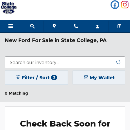
Skip to main content
New Ford For Sale in State College, PA
Filter / Sort
My Wallet
3
0 Matching
Check Back Soon for