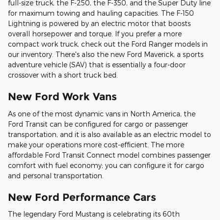
full-size truck, the F-250, the F-350, and the Super Duty line
for maximum towing and hauling capacities. The F-150
Lightning is powered by an electric motor that boosts
overall horsepower and torque. If you prefer a more
compact work truck, check out the Ford Ranger models in
our inventory. There's also the new Ford Maverick, a sports
adventure vehicle (SAV) that is essentially a four-door
crossover with a short truck bed.
New Ford Work Vans
As one of the most dynamic vans in North America, the
Ford Transit can be configured for cargo or passenger
transportation, and it is also available as an electric model to
make your operations more cost-efficient. The more
affordable Ford Transit Connect model combines passenger
comfort with fuel economy; you can configure it for cargo
and personal transportation.
New Ford Performance Cars
The legendary Ford Mustang is celebrating its 60th