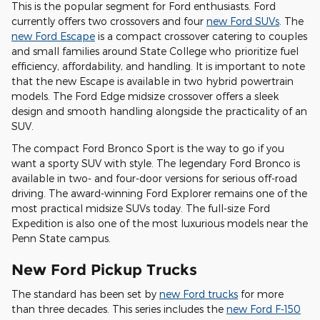
This is the popular segment for Ford enthusiasts. Ford
currently offers two crossovers and four
new Ford SUVs
. The
new Ford Escape
is a compact crossover catering to couples
and small families around State College who prioritize fuel
efficiency, affordability, and handling. It is important to note
that the new Escape is available in two hybrid powertrain
models. The Ford Edge midsize crossover offers a sleek
design and smooth handling alongside the practicality of an
SUV.
The compact Ford Bronco Sport is the way to go if you
want a sporty SUV with style. The legendary Ford Bronco is
available in two- and four-door versions for serious off-road
driving. The award-winning Ford Explorer remains one of the
most practical midsize SUVs today. The full-size Ford
Expedition is also one of the most luxurious models near the
Penn State campus.
New Ford Pickup Trucks
The standard has been set by
new Ford trucks
for more
than three decades. This series includes the
new Ford F-150