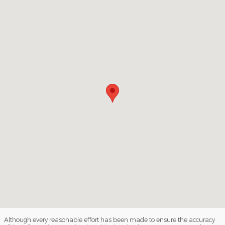
Visit us at: 3140 W College Ave State College, PA 16801
Although every reasonable effort has been made to ensure the accuracy