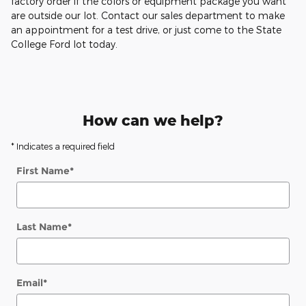
factory order if the colors or equipment package you want
are outside our lot. Contact our sales department to make
an appointment for a test drive, or just come to the State
College Ford lot today.
How can we help?
* Indicates a required field
First Name
*
Last Name
*
Email
*