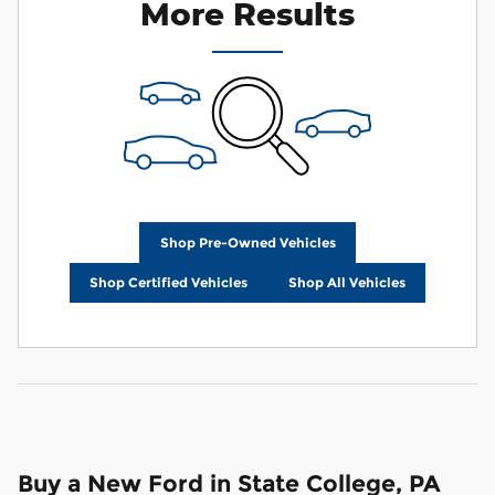
More Results
Shop Pre-Owned Vehicles
Shop Certified Vehicles
Shop All Vehicles
Buy a New Ford in State College, PA