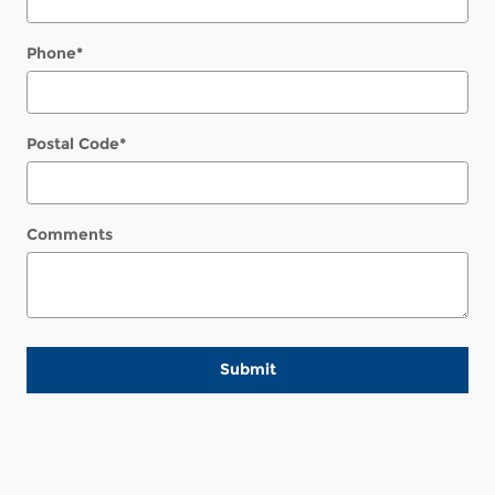
Phone
*
Postal Code
*
Comments
Submit