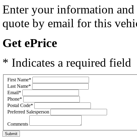
Enter your information and y
quote by email for this vehi
Get ePrice
* Indicates a required field
First Name
*
Last Name
*
Email
*
Phone
*
Postal Code
*
Preferred Salesperson
Comments
Submit