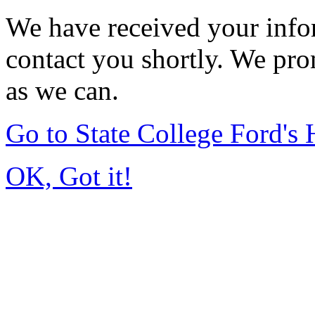
We have received your infor
contact you shortly. We pro
as we can.
Go to State College Ford'
OK, Got it!