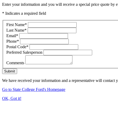
Enter your information and you will receive a special price quote by em
* Indicates a required field
First Name
*
Last Name
*
Email
*
Phone
*
Postal Code
*
Preferred Salesperson
Comments
Submit
We have received your information and a representative will contact 
Go to State College Ford's Homepage
OK, Got it!