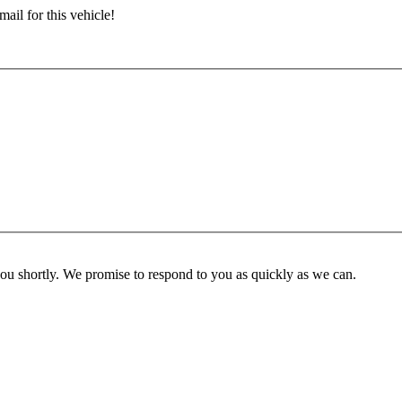
ail for this vehicle!
you shortly. We promise to respond to you as quickly as we can.